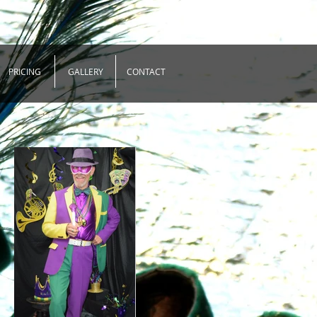
PRICING
GALLERY
CONTACT