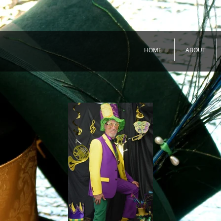
HOME
ABOUT